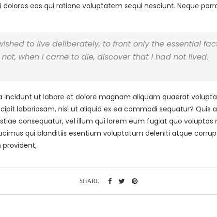
 dolores eos qui ratione voluptatem sequi nesciunt. Neque por
hed to live deliberately, to front only the essential facts
not, when I came to die, discover that I had not lived.
ncidunt ut labore et dolore magnam aliquam quaerat volupta
cipit laboriosam, nisi ut aliquid ex ea commodi sequatur? Quis 
stiae consequatur, vel illum qui lorem eum fugiat quo voluptas n
cimus qui blanditiis esentium voluptatum deleniti atque corrup
 provident,
SHARE