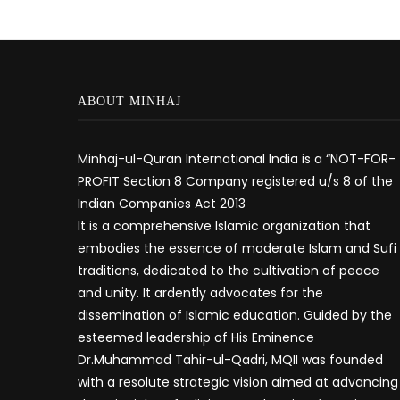
ABOUT MINHAJ
Minhaj-ul-Quran International India is a “NOT-FOR-
PROFIT Section 8 Company registered u/s 8 of the
Indian Companies Act 2013
It is a comprehensive Islamic organization that
embodies the essence of moderate Islam and Sufi
traditions, dedicated to the cultivation of peace
and unity. It ardently advocates for the
dissemination of Islamic education. Guided by the
esteemed leadership of His Eminence
Dr.Muhammad Tahir-ul-Qadri, MQII was founded
with a resolute strategic vision aimed at advancing