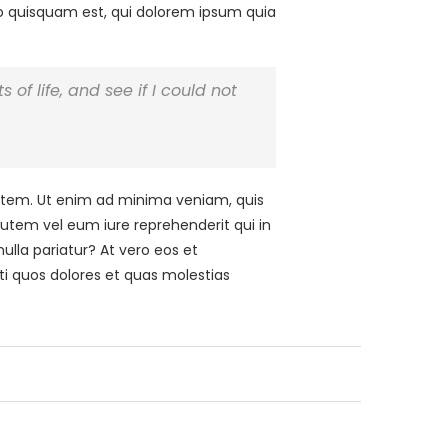
ro quisquam est, qui dolorem ipsum quia
 of life, and see if I could not
tem. Ut enim ad minima veniam, quis
autem vel eum iure reprehenderit qui in
ulla pariatur? At vero eos et
ti quos dolores et quas molestias