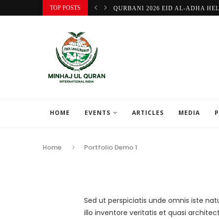
TOP POSTS
QURBANI 2026 EID AL-ADHA HE
HOME
EVENTS
ARTICLES
MEDIA
P
Home
Portfolio Demo 1
Sed ut perspiciatis unde omnis iste n
illo inventore veritatis et quasi archi