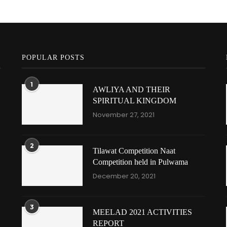
POPULAR POSTS
1
AWLIYA AND THEIR
SPIRITUAL KINGDOM
November 27, 2021
2
Tilawat Competition Naat
Competition held in Pulwama
December 20, 2021
3
MEELAD 2021 ACTIVITIES
REPORT