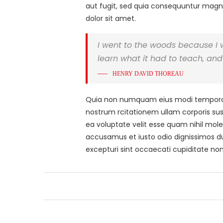
aut fugit, sed quia consequuntur magni
dolor sit amet.
I went to the woods because I wis
learn what it had to teach, and 
HENRY DAVID THOREAU
Quia non numquam eius modi tempora i
nostrum rcitationem ullam corporis sus
ea voluptate velit esse quam nihil mole
accusamus et iusto odio dignissimos du
excepturi sint occaecati cupiditate non