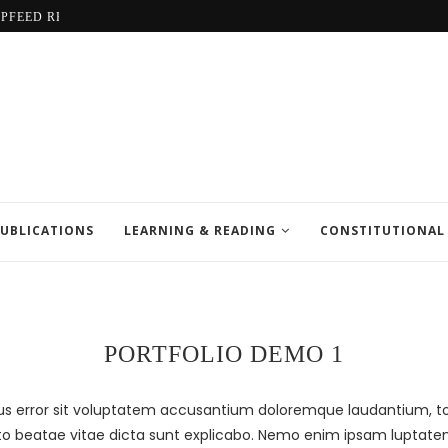
LPFEED REPORT
UBLICATIONS
LEARNING & READING
CONSTITUTIONAL
PORTFOLIO DEMO 1
atus error sit voluptatem accusantium doloremque laudantium,
tecto beatae vitae dicta sunt explicabo. Nemo enim ipsam luptate