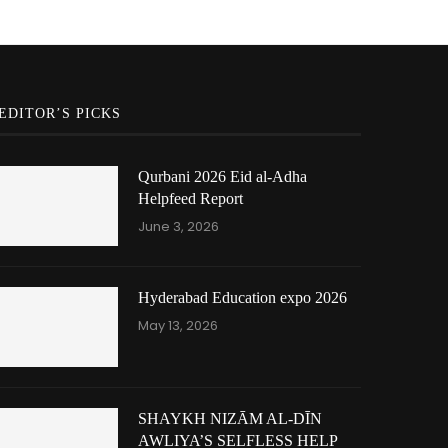
EDITOR’S PICKS
Qurbani 2026 Eid al-Adha
Helpfeed Report
June 3, 2026
Hyderabad Education expo 2026
May 13, 2026
SHAYKH NIZĀM AL-DĪN
AWLIYA’S SELFLESS HELP