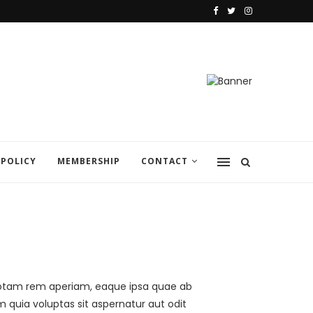
 POLICY
MEMBERSHIP
CONTACT
 totam rem aperiam, eaque ipsa quae ab
m quia voluptas sit aspernatur aut odit