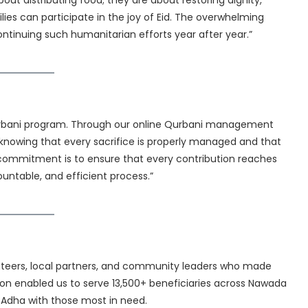
t distributing food; they are about restoring dignity,
lies can participate in the joy of Eid. The overwhelming
tinuing such humanitarian efforts year after year.”
Qurbani program. Through our online Qurbani management
 knowing that every sacrifice is properly managed and that
commitment is to ensure that every contribution reaches
untable, and efficient process.”
unteers, local partners, and community leaders who made
ation enabled us to serve 13,500+ beneficiaries across Nawada
l-Adha with those most in need.