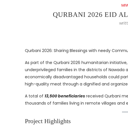
MI
QURBANI 2026 EID A
writ
Qurbani 2026: Sharing Blessings with needy Commu
As part of the Qurbani 2026 humanitarian initiative
underprivileged families in the districts of Nawada 
economically disadvantaged households could partic
high-quality meat through a dignified and organized
A total of
13,500 beneficiaries
received Qurbani mea
thousands of families living in remote villages an
Project Highlights