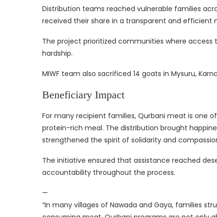
Distribution teams reached vulnerable families acro
received their share in a transparent and efficient
The project prioritized communities where access
hardship.
MIWF team also sacrificed 14 goats in Mysuru, Karna
Beneficiary Impact
For many recipient families, Qurbani meat is one of
protein-rich meal. The distribution brought happines
strengthened the spirit of solidarity and compassio
The initiative ensured that assistance reached dese
accountability throughout the process.
—
“In many villages of Nawada and Gaya, families str