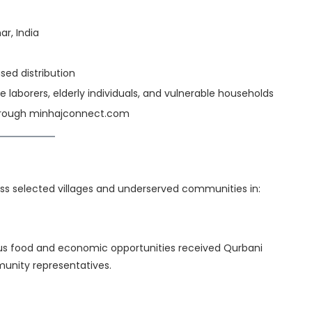
ar, India
d distribution
e laborers, elderly individuals, and vulnerable households
through minhajconnect.com
s selected villages and underserved communities in:
itious food and economic opportunities received Qurbani
unity representatives.