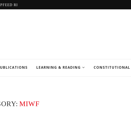
LPFEED REPORT
UBLICATIONS
LEARNING & READING
CONSTITUTIONAL
GORY:
MIWF