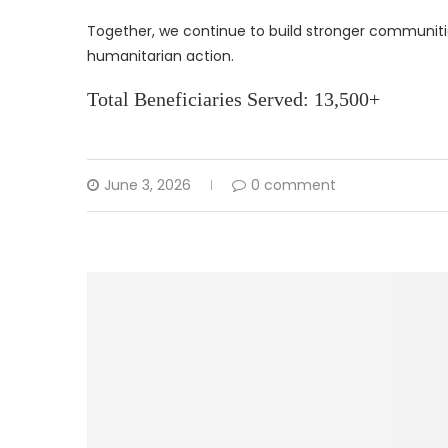
Together, we continue to build stronger communiti
humanitarian action.
Total Beneficiaries Served: 13,500+
June 3, 2026
0 comment