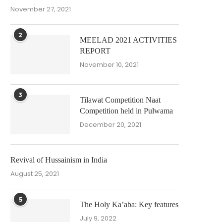
November 27, 2021
2
MEELAD 2021 ACTIVITIES
REPORT
November 10, 2021
3
Tilawat Competition Naat
Competition held in Pulwama
December 20, 2021
Revival of Hussainism in India
August 25, 2021
5
The Holy Ka’aba: Key features
July 9, 2022