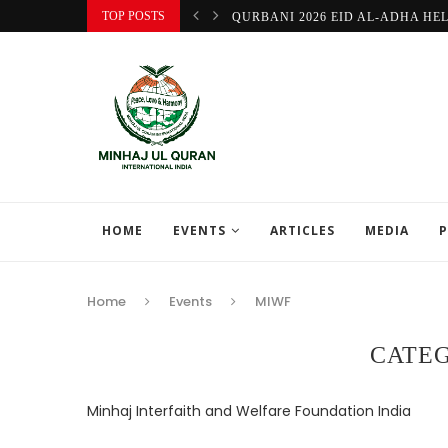
TOP POSTS
QURBANI 2026 EID AL-ADHA HE
HOME
EVENTS
ARTICLES
MEDIA
P
Home
Events
MIWF
CATE
Minhaj Interfaith and Welfare Foundation India