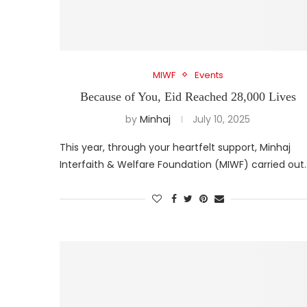
MIWF
Events
Because of You, Eid Reached 28,000 Lives
by
Minhaj
July 10, 2025
This year, through your heartfelt support, Minhaj
Interfaith & Welfare Foundation (MIWF) carried out