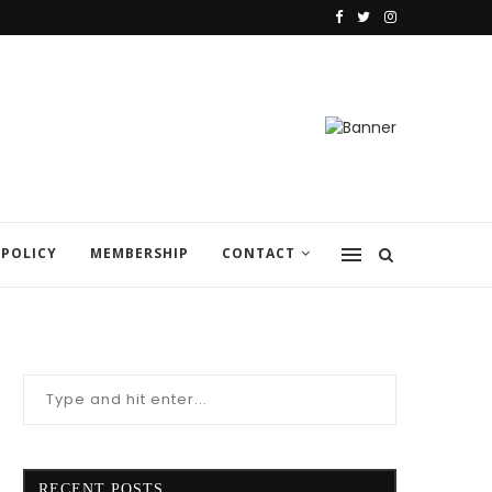
 POLICY
MEMBERSHIP
CONTACT
RECENT POSTS