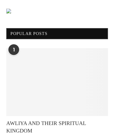
POPULAR POSTS
1
AWLIYA AND THEIR SPIRITUAL
KINGDOM