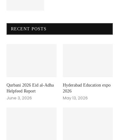
RECENT POSTS
Qurbani 2026 Eid al-Adha
Hyderabad Education expo
Helpfeed Report
2026
June 3, 2026
May 13, 2026