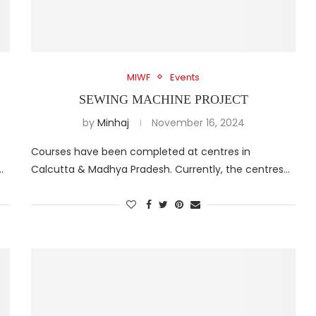
MIWF
Events
SEWING MACHINE PROJECT
by
Minhaj
November 16, 2024
Courses have been completed at centres in
…
Calcutta & Madhya Pradesh. Currently, the centres…