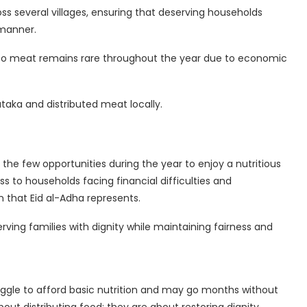
ss several villages, ensuring that deserving households
 manner.
 to meat remains rare throughout the year due to economic
taka and distributed meat locally.
 the few opportunities during the year to enjoy a nutritious
s to households facing financial difficulties and
n that Eid al-Adha represents.
rving families with dignity while maintaining fairness and
uggle to afford basic nutrition and may go months without