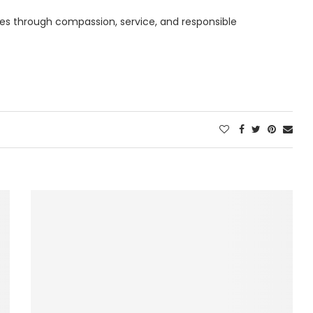
es through compassion, service, and responsible