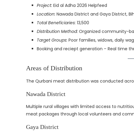
Project:
Eid al Adha 2026 Helpfeed
Location:
Nawada District and Gaya District, Bih
Total Beneficiaries:
13,500
Distribution Method:
Organized community-base
Target Groups:
Poor families, widows, daily wag
Booking and reciept generation – Real time 
Areas of Distribution
The Qurbani meat distribution was conducted acros
Nawada District
Multiple rural villages with limited access to nutr
meat packages through local volunteers and comm
Gaya District