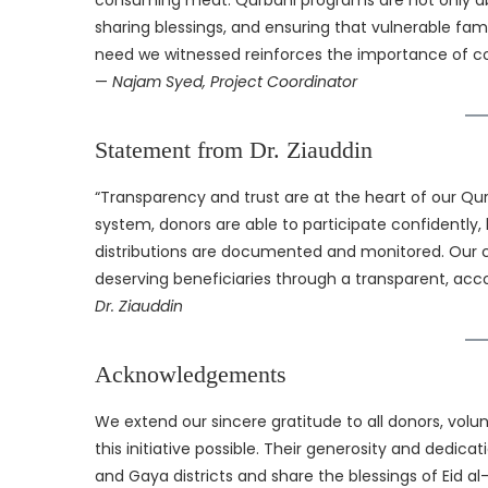
consuming meat. Qurbani programs are not only abou
sharing blessings, and ensuring that vulnerable fami
need we witnessed reinforces the importance of con
—
Najam Syed, Project Coordinator
Statement from Dr. Ziauddin
“Transparency and trust are at the heart of our 
system, donors are able to participate confidently,
distributions are documented and monitored. Our 
deserving beneficiaries through a transparent, acco
Dr. Ziauddin
Acknowledgements
We extend our sincere gratitude to all donors, vol
this initiative possible. Their generosity and dedic
and Gaya districts and share the blessings of Eid a