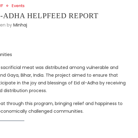
WF
Events
L-ADHA HELPFEED REPORT
ten by
Minhaj
nities
, sacrificial meat was distributed among vulnerable and
and Gaya, Bihar, India. The project aimed to ensure that
ipate in the joy and blessings of Eid al-Adha by receiving
 distribution process.
t through this program, bringing relief and happiness to
d economically challenged communities.