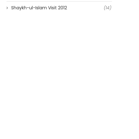
Shaykh-ul-Islam Visit 2012
(14)