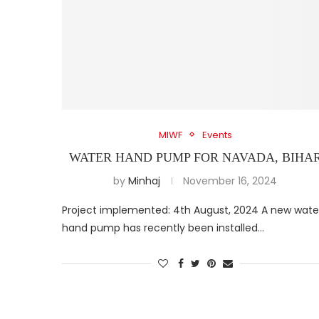
MIWF
Events
WATER HAND PUMP FOR NAVADA, BIHA
by
Minhaj
November 16, 2024
Project implemented: 4th August, 2024 A new wate
hand pump has recently been installed…