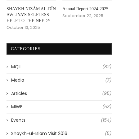
SHAYKH NIZĀM AL-DĪN
Annual Report 2024-2025
AWLIYA’S SELFLESS
September 22, 2025
HELP TO THE NEEDY
October 13, 2025
CATEGORIES
MQII
(82)
Media
(7)
Articles
(95)
MIWF
(53)
Events
(154)
Shaykh-ul-Islam Visit 2016
(5)