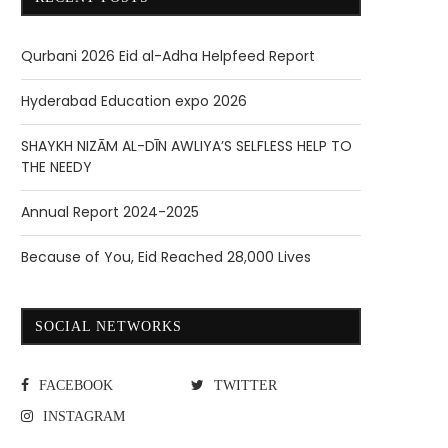
Qurbani 2026 Eid al-Adha Helpfeed Report
Hyderabad Education expo 2026
SHAYKH NIZĀM AL-DĪN AWLIYA’S SELFLESS HELP TO
THE NEEDY
Annual Report 2024-2025
Because of You, Eid Reached 28,000 Lives
SOCIAL NETWORKS
FACEBOOK
TWITTER
INSTAGRAM