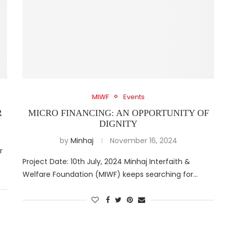
MIWF
Events
R
MICRO FINANCING: AN OPPORTUNITY OF
DIGNITY
by
Minhaj
November 16, 2024
r
Project Date: 10th July, 2024 Minhaj Interfaith &
Welfare Foundation (MIWF) keeps searching for…