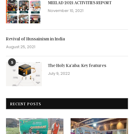
MEELAD 2021 ACTIVITIES REPORT
November 10, 2021
Revival of Hussainism in India
August 25, 2021
5
The Holy Ka’aba: Key features
July 9, 2022
RECENT POSTS