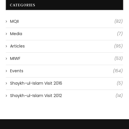
CATEGORIES
MQII
(82)
Media
(7)
Articles
(95)
MIWF
(53)
Events
(154)
Shaykh-ul-Islam Visit 2016
(5)
Shaykh-ul-Islam Visit 2012
(14)