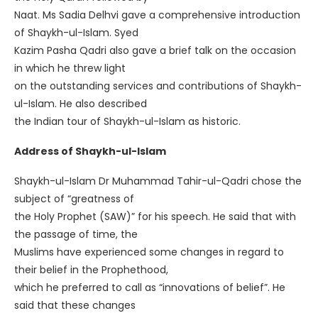
Naat. Ms Sadia Delhvi gave a comprehensive introduction
of Shaykh-ul-Islam. Syed
Kazim Pasha Qadri also gave a brief talk on the occasion
in which he threw light
on the outstanding services and contributions of Shaykh-
ul-Islam. He also described
the Indian tour of Shaykh-ul-Islam as historic.
Address of Shaykh-ul-Islam
Shaykh-ul-Islam Dr Muhammad Tahir-ul-Qadri chose the
subject of “greatness of
the Holy Prophet (SAW)” for his speech. He said that with
the passage of time, the
Muslims have experienced some changes in regard to
their belief in the Prophethood,
which he preferred to call as “innovations of belief”. He
said that these changes