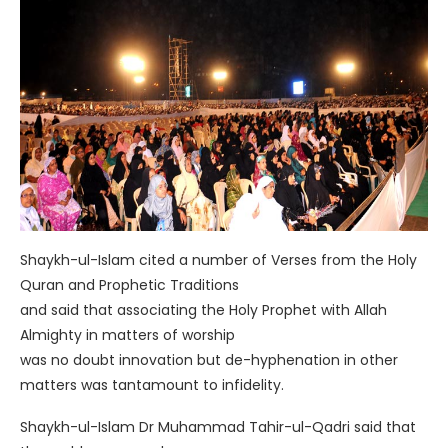
Shaykh-ul-Islam cited a number of Verses from the Holy
Quran and Prophetic Traditions
and said that associating the Holy Prophet with Allah
Almighty in matters of worship
was no doubt innovation but de-hyphenation in other
matters was tantamount to infidelity.
Shaykh-ul-Islam Dr Muhammad Tahir-ul-Qadri said that