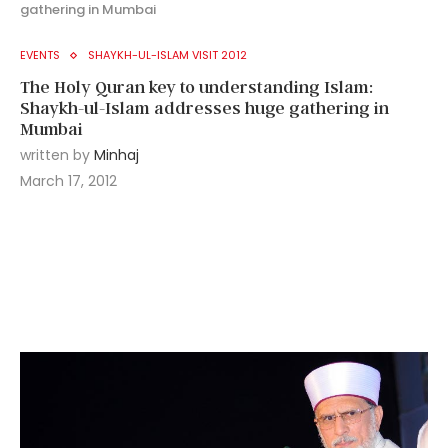
gathering in Mumbai
EVENTS
SHAYKH-UL-ISLAM VISIT 2012
The Holy Quran key to understanding Islam:
Shaykh-ul-Islam addresses huge gathering in
Mumbai
written by
Minhaj
March 17, 2012