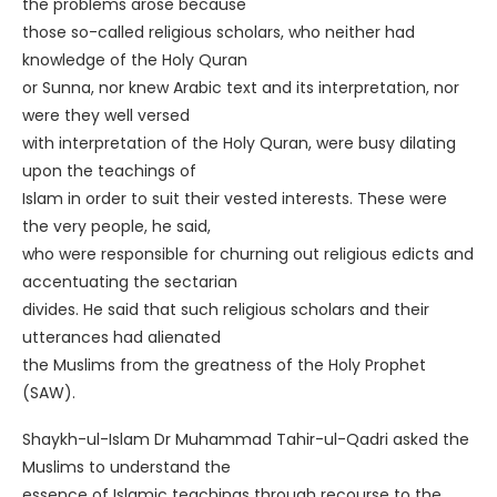
the problems arose because
those so-called religious scholars, who neither had
knowledge of the Holy Quran
or Sunna, nor knew Arabic text and its interpretation, nor
were they well versed
with interpretation of the Holy Quran, were busy dilating
upon the teachings of
Islam in order to suit their vested interests. These were
the very people, he said,
who were responsible for churning out religious edicts and
accentuating the sectarian
divides. He said that such religious scholars and their
utterances had alienated
the Muslims from the greatness of the Holy Prophet
(SAW).
Shaykh-ul-Islam Dr Muhammad Tahir-ul-Qadri asked the
Muslims to understand the
essence of Islamic teachings through recourse to the