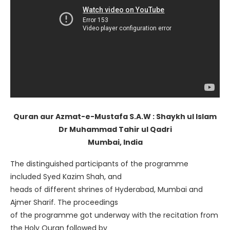
Quran aur Azmat-e-Mustafa S.A.W : Shaykh ul Islam
Dr Muhammad Tahir ul Qadri
Mumbai, India
The distinguished participants of the programme
included Syed Kazim Shah, and
heads of different shrines of Hyderabad, Mumbai and
Ajmer Sharif. The proceedings
of the programme got underway with the recitation from
the Holy Quran followed by