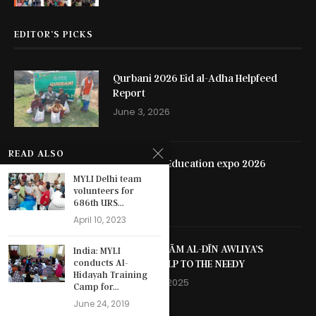
EDITOR’S PICKS
Qurbani 2026 Eid al-Adha Helpfeed
Report
June 3, 2026
READ ALSO
Hyderabad Education expo 2026
MYLI Delhi team
May 13, 2026
volunteers for
686th URS...
April 10, 2023
SHAYKH NIZĀM AL-DĪN AWLIYA’S
India: MYLI
SELFLESS HELP TO THE NEEDY
conducts Al-
Hidayah Training
October 13, 2025
Camp for...
June 24, 2019