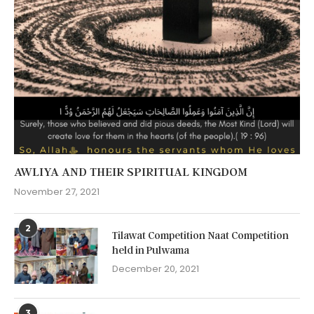
AWLIYA AND THEIR SPIRITUAL KINGDOM
November 27, 2021
2
Tilawat Competition Naat Competition
held in Pulwama
December 20, 2021
3