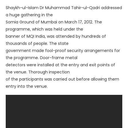
Shaykh-ul-Islam Dr Muhammad Tahir-ul-Qadri addressed
a huge gathering in the
Somia Ground of Mumbai on March 17, 2012. The
programme, which was held under the
banner of MQI India, was attended by hundreds of
thousands of people. The state
government made fool-proof security arrangements for
the programme. Door-frame metal
detectors were installed at the entry and exit points of
the venue. Thorough inspection
of the participants was carried out before allowing them
entry into the venue.