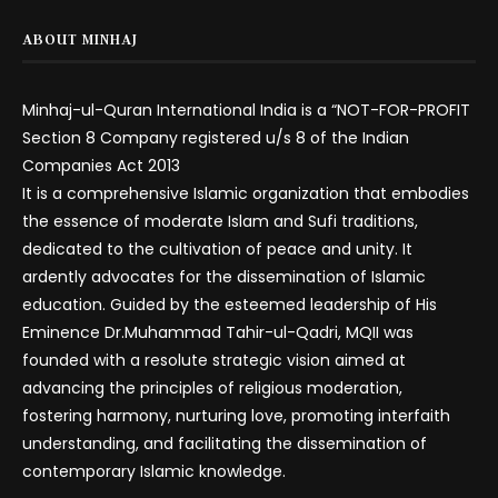
ABOUT MINHAJ
Minhaj-ul-Quran International India is a “NOT-FOR-PROFIT
Section 8 Company registered u/s 8 of the Indian
Companies Act 2013
It is a comprehensive Islamic organization that embodies
the essence of moderate Islam and Sufi traditions,
dedicated to the cultivation of peace and unity. It
ardently advocates for the dissemination of Islamic
education. Guided by the esteemed leadership of His
Eminence Dr.Muhammad Tahir-ul-Qadri, MQII was
founded with a resolute strategic vision aimed at
advancing the principles of religious moderation,
fostering harmony, nurturing love, promoting interfaith
understanding, and facilitating the dissemination of
contemporary Islamic knowledge.