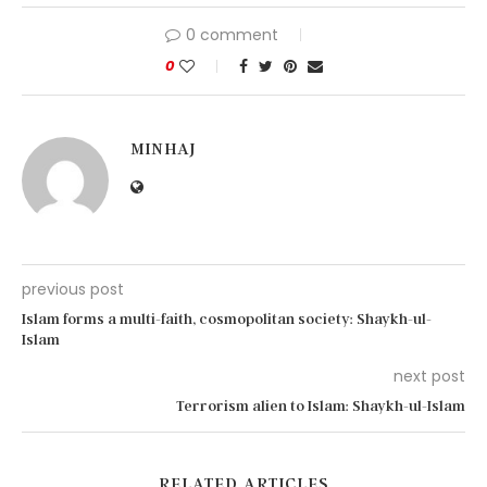
0 comment
0
MINHAJ
previous post
Islam forms a multi-faith, cosmopolitan society: Shaykh-ul-
Islam
next post
Terrorism alien to Islam: Shaykh-ul-Islam
RELATED ARTICLES