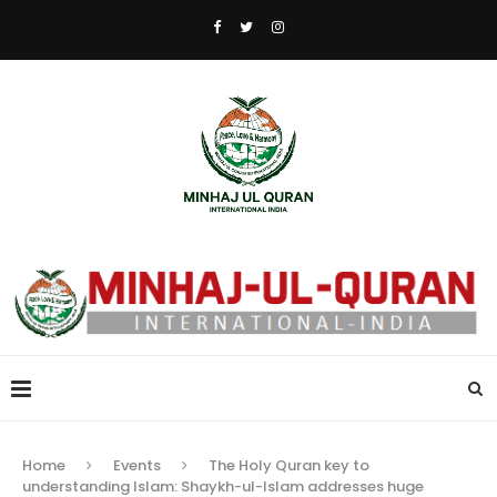
Home
Events
The Holy Quran key to
understanding Islam: Shaykh-ul-Islam addresses huge