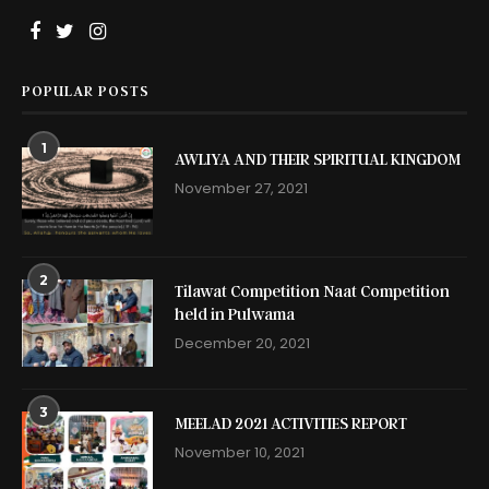
POPULAR POSTS
1
AWLIYA AND THEIR SPIRITUAL KINGDOM
November 27, 2021
2
Tilawat Competition Naat Competition
held in Pulwama
December 20, 2021
3
MEELAD 2021 ACTIVITIES REPORT
November 10, 2021