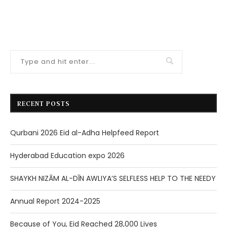
RECENT POSTS
Qurbani 2026 Eid al-Adha Helpfeed Report
Hyderabad Education expo 2026
SHAYKH NIZĀM AL-DĪN AWLIYA’S SELFLESS HELP TO THE NEEDY
Annual Report 2024-2025
Because of You, Eid Reached 28,000 Lives