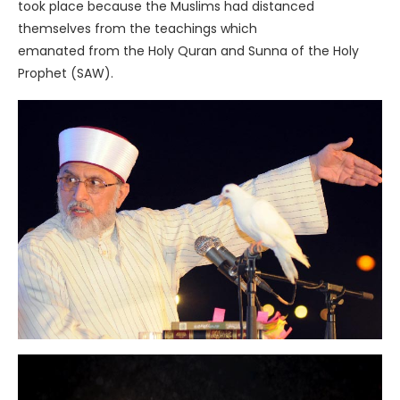
took place because the Muslims had distanced
themselves from the teachings which
emanated from the Holy Quran and Sunna of the Holy
Prophet (SAW).