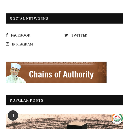
SOCIAL NETWORKS
FACEBOOK
TWITTER
INSTAGRAM
POPULAR POSTS
1