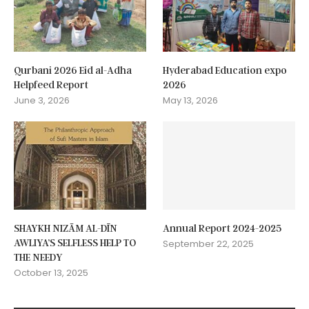
Qurbani 2026 Eid al-Adha
Hyderabad Education expo
Helpfeed Report
2026
June 3, 2026
May 13, 2026
SHAYKH NIZĀM AL-DĪN
Annual Report 2024-2025
AWLIYA’S SELFLESS HELP TO
September 22, 2025
THE NEEDY
October 13, 2025