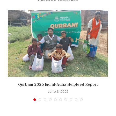
Qurbani 2026 Eid al-Adha Helpfeed Report
June 3, 2026