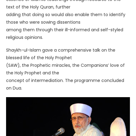
text of the Holy Quran, further
adding that doing so would also enable them to identify
those who were sowing dissentions
among them through their ill-informed and self-styled
religious opinions.
Shaykh-ul-Islam gave a comprehensive talk on the
blessed life of the Holy Prophet
(SAW), the Prophetic miracles, the Companions’ love of
the Holy Prophet and the
concept of intermediation. The programme concluded
on Dua.