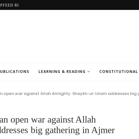
LPFEED REPORT
UBLICATIONS
LEARNING & READING
CONSTITUTIONAL
an open war against Allah Almighty: Shaykh-ul-Islam addresses big g
an open war against Allah
dresses big gathering in Ajmer