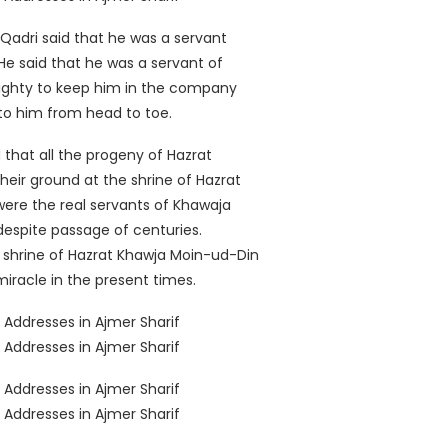
adri said that he was a servant
e said that he was a servant of
lmighty to keep him in the company
 to him from head to toe.
hat all the progeny of Hazrat
heir ground at the shrine of Hazrat
ere the real servants of Khawaja
despite passage of centuries.
 shrine of Hazrat Khawja Moin-ud-Din
miracle in the present times.