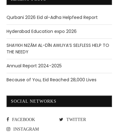
Qurbani 2026 Eid al-Adha Helpfeed Report
Hyderabad Education expo 2026
SHAYKH NIZĀM AL-DĪN AWLIYA’S SELFLESS HELP TO
THE NEEDY
Annual Report 2024-2025
Because of You, Eid Reached 28,000 Lives
SOCIAL NETWORKS
FACEBOOK
TWITTER
INSTAGRAM