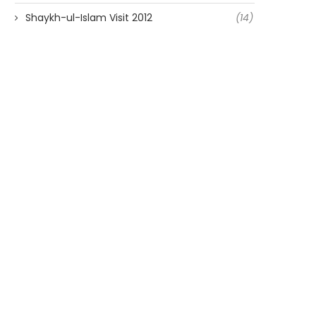
Shaykh-ul-Islam Visit 2012
(14)