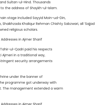
a and Sultan-ul-Hind. Thousands
 to the address of Shaykh-ul-Islam.
main stage included Sayyid Moin-ud-Din,
, Shaikhzada Khaliqur Rehman Chishty Sabzwari, all ‘Sajjad
ed religious scholars.
ahir-ul-Qadri paid his respects
Ajmeri in a traditional way,
Stringent security arrangements
shrine under the banner of
f the programme got underway with
Naat. The management extended a warm