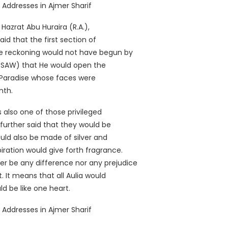
azrat Abu Huraira (R.A.),
id that the first section of
 reckoning would not have begun by
 (SAW) that He would open the
er Paradise whose faces were
nth.
 also one of those privileged
further said that they would be
ould also be made of silver and
piration would give forth fragrance.
er be any difference nor any prejudice
 It means that all Aulia would
d be like one heart.