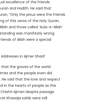
ual excellence of the Friends
Quran and Hadith. He said that
ran, “Only the pious were the Friends
g of this verse of the Holy Quran,
Allah and those called ‘Aula-e-Allah’
erstanding was manifestly wrong.
Friends of Allah were a special
that the graves of the world
 times and the people even did
He said that the love and respect
d in the hearts of people as the
Chishti Ajmeri despite passage
rat Khawaja sahib were still