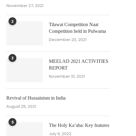
November 27, 2021
2
Tilawat Competition Naat
Competition held in Pulwama
December 20, 2021
3
MEELAD 2021 ACTIVITIES
REPORT
November 10, 2021
Revival of Hussainism in India
August 25, 2021
5
The Holy Ka’aba: Key features
July 9, 2022