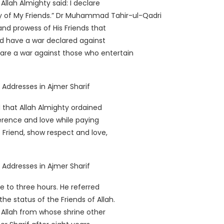
llah Almighty said: I declare
y of My Friends.” Dr Muhammad Tahir-ul-Qadri
and prowess of His Friends that
ld have a war declared against
lare a war against those who entertain
that Allah Almighty ordained
erence and love while paying
s Friend, show respect and love,
e to three hours. He referred
e status of the Friends of Allah.
 Allah from whose shrine other