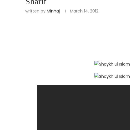
Sharif
written by
Minhaj
March 14, 2012