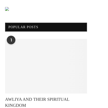
POPULAR POSTS
1
AWLIYA AND THEIR SPIRITUAL
KINGDOM