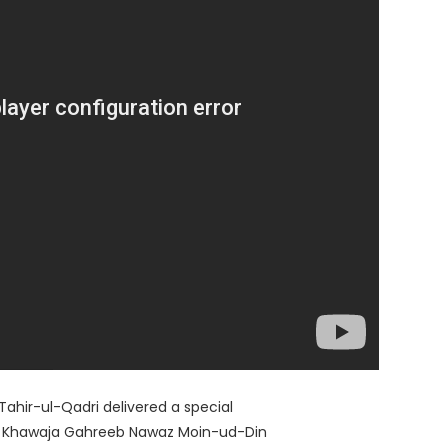
hir-ul-Qadri delivered a special
rat Khawaja Gahreeb Nawaz Moin-ud-Din