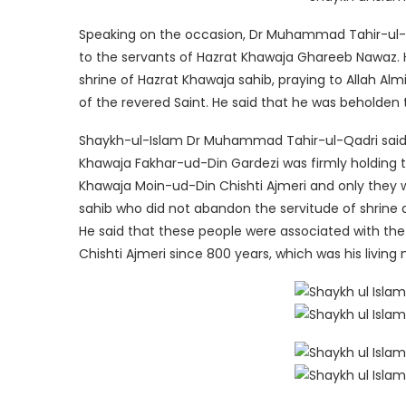
Speaking on the occasion, Dr Muhammad Tahir-ul-Q
to the servants of Hazrat Khawaja Ghareeb Nawaz. H
shrine of Hazrat Khawaja sahib, praying to Allah A
of the revered Saint. He said that he was beholden
Shaykh-ul-Islam Dr Muhammad Tahir-ul-Qadri said t
Khawaja Fakhar-ud-Din Gardezi was firmly holding t
Khawaja Moin-ud-Din Chishti Ajmeri and only they w
sahib who did not abandon the servitude of shrine 
He said that these people were associated with the
Chishti Ajmeri since 800 years, which was his living 