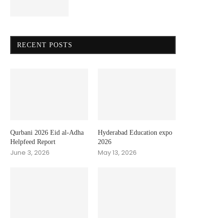
RECENT POSTS
Qurbani 2026 Eid al-Adha
Hyderabad Education expo
Helpfeed Report
2026
June 3, 2026
May 13, 2026