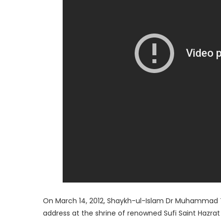
On March 14, 2012, Shaykh-ul-Islam Dr Muhammad Ta
address at the shrine of renowned Sufi Saint Haz