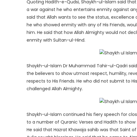
Quoting Hadith-e-Qudsi, Shaykh-ul-Islam said that A
a war against he who entertains enmity against an
said that Allah wants to see the status, excellence 
he who showed enmity with any of His Friends, wou
him. He said that how Allah Almighty would not dec
enmity with Sultan-ul-Hind.
Shaykh-ul-Islam Dr Muhammad Tahir-ul-Qadri said 
the believers to show utmost respect, humility, rev
respects to His Friends. He who did not submit to Hi
challenged Allah Almighty.
Shaykh-ul-Islam continued his fiery speech for clos
to a number of Quranic Verses and Hadith to show th
He said that Hazrat Khawaja sahib was that Saint of