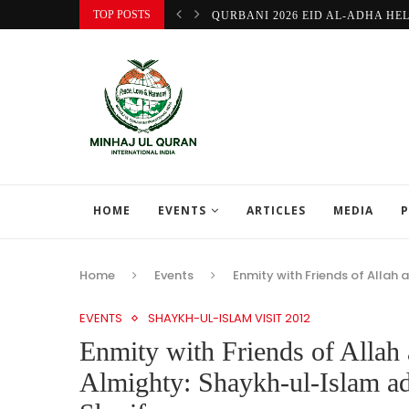
TOP POSTS
QURBANI 2026 EID AL-ADHA HE
HOME
EVENTS
ARTICLES
MEDIA
P
Home
Events
Enmity with Friends of Allah 
EVENTS
SHAYKH-UL-ISLAM VISIT 2012
Enmity with Friends of Allah 
Almighty: Shaykh-ul-Islam ad