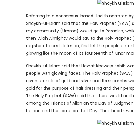
Referring to a consensus-based Hadith narrated by H
Shaykh-ul-Islam said that the Holy Prophet (SAW) sa
my community (Umma) would go to Paradise, while
then. Allah Almighty would say to the Holy Prophet
register of deeds later on, first let the people ent
glowing like the moon of its fourteenth of lunar mo
Shaykh-ul-Islam said that Hazrat Khawaja sahib was
people with glowing faces. The Holy Prophet (SAW) 
given utensils of gold and silver and their combs w
gold for the purpose of hair dressing and their pers
The Holy Prophet (SAW) said that there would neith
among the Friends of Allah on the Day of Judgment.
be one and the same on that Day. Their hearts woul