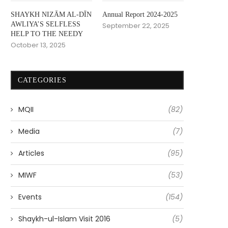
SHAYKH NIZĀM AL-DĪN
Annual Report 2024-2025
AWLIYA’S SELFLESS
September 22, 2025
HELP TO THE NEEDY
October 13, 2025
CATEGORIES
MQII
(82)
Media
(7)
Articles
(95)
MIWF
(53)
Events
(154)
Shaykh-ul-Islam Visit 2016
(5)