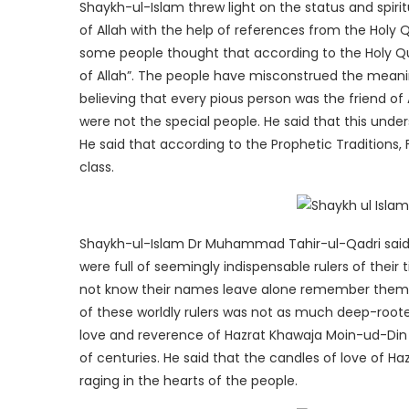
Shaykh-ul-Islam threw light on the status and spirit
of Allah with the help of references from the Holy 
some people thought that according to the Holy Qu
of Allah”. The people have misconstrued the meanin
believing that every pious person was the friend of 
were not the special people. He said that this und
He said that according to the Prophetic Traditions, 
class.
Shaykh-ul-Islam Dr Muhammad Tahir-ul-Qadri said 
were full of seemingly indispensable rulers of their
not know their names leave alone remember them. 
of these worldly rulers was not as much deep-roote
love and reverence of Hazrat Khawaja Moin-ud-Din 
of centuries. He said that the candles of love of Haz
raging in the hearts of the people.