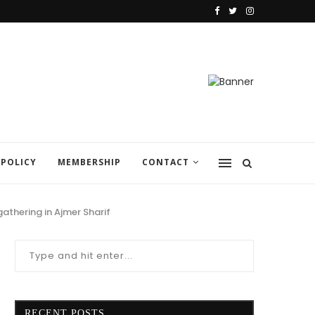
 POLICY
MEMBERSHIP
CONTACT
athering in Ajmer Sharif
RECENT POSTS