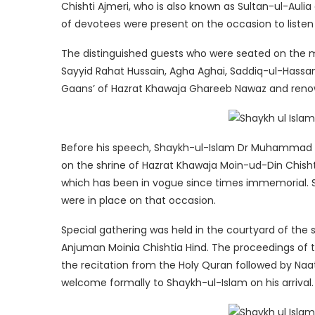
Chishti Ajmeri, who is also known as Sultan-ul-Auli
of devotees were present on the occasion to listen
The distinguished guests who were seated on the 
Sayyid Rahat Hussain, Agha Aghai, Saddiq-ul-Hassan
Gaans’ of Hazrat Khawaja Ghareeb Nawaz and renown
Before his speech, Shaykh-ul-Islam Dr Muhammad T
on the shrine of Hazrat Khawaja Moin-ud-Din Chishti 
which has been in vogue since times immemorial. 
were in place on that occasion.
Special gathering was held in the courtyard of the 
Anjuman Moinia Chishtia Hind. The proceedings o
the recitation from the Holy Quran followed by 
welcome formally to Shaykh-ul-Islam on his arrival.