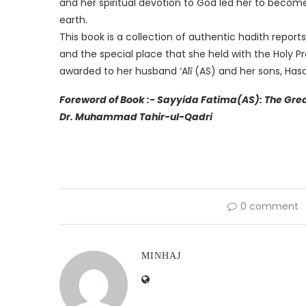
and her spiritual devotion to God led her to bec
earth.
This book is a collection of authentic hadith report
and the special place that she held with the Holy Pr
awarded to her husband ‘Alī (AS) and her sons, Has
Foreword of Book :- Sayyida Fatima(AS): The Great Daughte
Dr. Muhammad Tahir-ul-Qadri
0 comment
MINHAJ