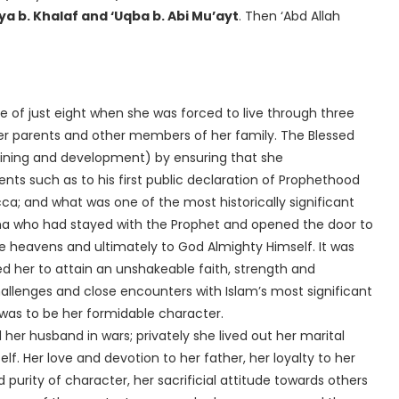
ya b. Khalaf and ‘Uqba b. Abi Mu’ayt
. Then ‘Abd Allah
ge of just eight when she was forced to live through three
 her parents and other members of her family. The Blessed
nts such as to his first public declaration of Prophethood
ca; and what was one of the most historically significant
țima who had stayed with the Prophet and opened the door to
e heavens and ultimately to God Almighty Himself. It was
led her to attain an unshakeable faith, strength and
hallenges and close encounters with Islam’s most significant
was to be her formidable character.
her husband in wars; privately she lived out her marital
elf. Her love and devotion to her father, her loyalty to her
purity of character, her sacrificial attitude towards others