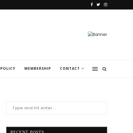
 POLICY
MEMBERSHIP
CONTACT
RECENT POSTS