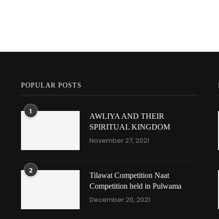
POPULAR POSTS
1
AWLIYA AND THEIR
SPIRITUAL KINGDOM
November 27, 2021
2
Tilawat Competition Naat
Competition held in Pulwama
December 20, 2021