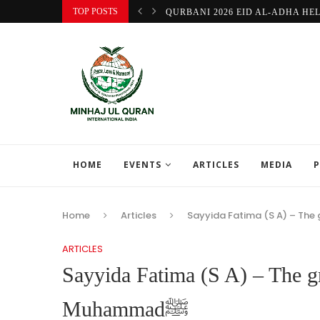
TOP POSTS
QURBANI 2026 EID AL-ADHA HE
HOME
EVENTS
ARTICLES
MEDIA
P
Home
Articles
ARTICLES
Sayyida Fatima (S A) – The g
Muhammadﷺ