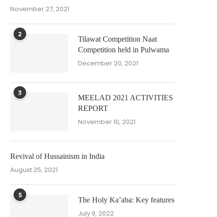
November 27, 2021
2
Tilawat Competition Naat
Competition held in Pulwama
December 20, 2021
3
MEELAD 2021 ACTIVITIES
REPORT
November 10, 2021
Revival of Hussainism in India
August 25, 2021
5
The Holy Ka’aba: Key features
July 9, 2022