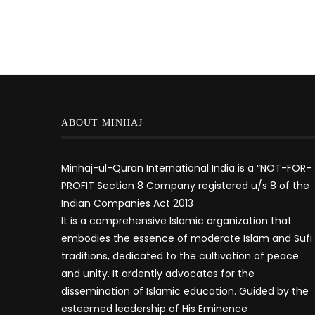
ABOUT MINHAJ
Minhaj-ul-Quran International India is a “NOT-FOR-
PROFIT Section 8 Company registered u/s 8 of the
Indian Companies Act 2013
It is a comprehensive Islamic organization that
embodies the essence of moderate Islam and Sufi
traditions, dedicated to the cultivation of peace
and unity. It ardently advocates for the
dissemination of Islamic education. Guided by the
esteemed leadership of His Eminence