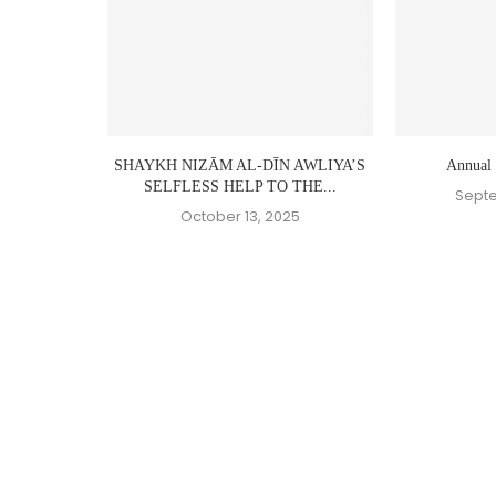
SHAYKH NIZĀM AL-DĪN AWLIYA’S
Annual
SELFLESS HELP TO THE...
Septe
October 13, 2025