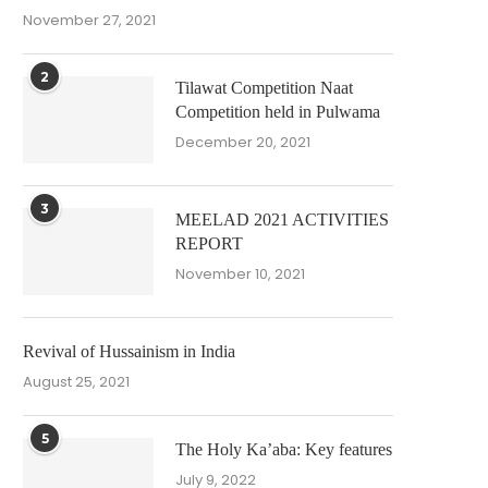
November 27, 2021
2
Tilawat Competition Naat
Competition held in Pulwama
December 20, 2021
3
MEELAD 2021 ACTIVITIES
REPORT
November 10, 2021
Revival of Hussainism in India
August 25, 2021
5
The Holy Ka’aba: Key features
July 9, 2022