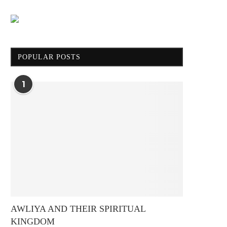
POPULAR POSTS
1
AWLIYA AND THEIR SPIRITUAL
KINGDOM