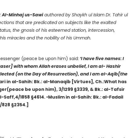
k
Al-Minhaj us-Sawi
authored by Shaykh ul Islam Dr. Tahir ul
ctions that are predicated on subjects like the exalted
his miracles and the nobility of his Ummah.
 Messenger (peace be upon him) said:
‘I have five names: I
er] with whom Allah erases unbelief, I am al- Hashir
ollected (on the Day of Resurrection), and I am al-Aqib[the
ari in al-Sahih: Bk.: al-Manaqib [Virtues], Ch.:What has
r(peace be upon him), 3/1299 §3339, & Bk.: al-Tafsir
-Saff,4/1858 §4614. •Muslim in al-Sahih: Bk.: al-Fadail
4/828 §2354.]