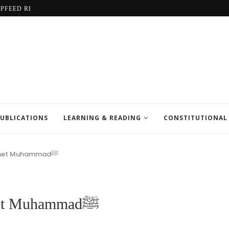
LPFEED REPORT
UBLICATIONS
LEARNING & READING
CONSTITUTIONAL
The Exalted Station of Prophet Muhammadﷺ
The Exalted Station of Prophet Muhammadﷺ