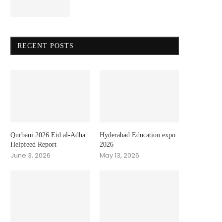
RECENT POSTS
Qurbani 2026 Eid al-Adha
Hyderabad Education expo
Helpfeed Report
2026
June 3, 2026
May 13, 2026