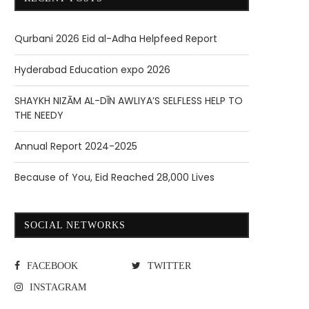
Qurbani 2026 Eid al-Adha Helpfeed Report
Hyderabad Education expo 2026
SHAYKH NIZĀM AL-DĪN AWLIYA’S SELFLESS HELP TO
THE NEEDY
Annual Report 2024-2025
Because of You, Eid Reached 28,000 Lives
SOCIAL NETWORKS
FACEBOOK
TWITTER
INSTAGRAM