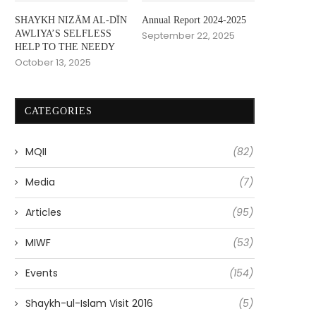
SHAYKH NIZĀM AL-DĪN
Annual Report 2024-2025
AWLIYA’S SELFLESS
September 22, 2025
HELP TO THE NEEDY
October 13, 2025
CATEGORIES
MQII
(82)
Media
(7)
Articles
(95)
MIWF
(53)
Events
(154)
Shaykh-ul-Islam Visit 2016
(5)