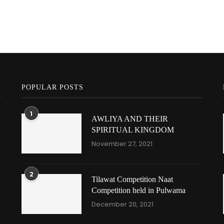
POPULAR POSTS
1
AWLIYA AND THEIR
SPIRITUAL KINGDOM
November 27, 2021
2
Tilawat Competition Naat
Competition held in Pulwama
December 20, 2021