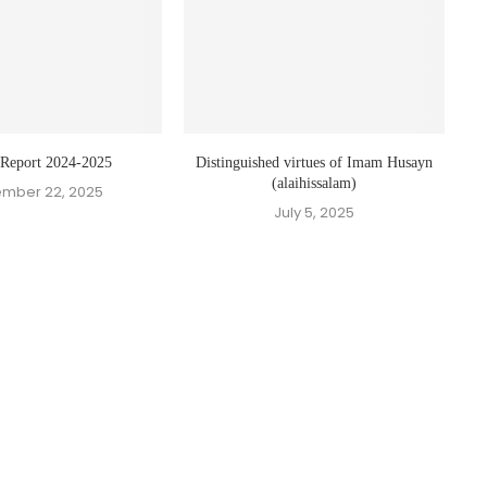
 Report 2024-2025
Distinguished virtues of Imam Husayn
(alaihissalam)
mber 22, 2025
July 5, 2025