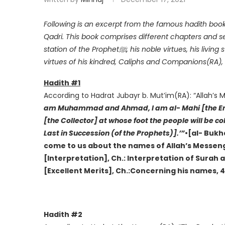
Following is an excerpt from the famous hadith boo
Qadri. This book comprises different chapters and se
station of the Prophetﷺ, his noble virtues, his living status, the gnosis of his esteemed station, intercession,
virtues of his kindred, Caliphs and Companions(RA), 
Hadith #1
According to Hadrat Jubayr b. Mut’im(RA): “Allah’s
am Muhammad and Ahmad, I am al- Mahi [the Eras
[the Collector] at whose foot the people will be c
Last in Succession (of the Prophets)].’”
•[al- Bukh
come to us about the names of Allah’s Messenge
[Interpretation], Ch.: Interpretation of Surah al
[Excellent Merits], Ch.:Concerning his names, 
Hadith #2