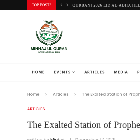
TOP POSTS
QURBANI 2026 EID AL-ADHA HE
HOME
EVENTS
ARTICLES
MEDIA
P
Home
Articles
ARTICLES
written by
Minhaj
December 17, 2021