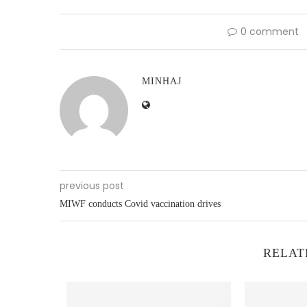
0 comment
MINHAJ
previous post
MIWF conducts Covid vaccination drives
RELAT