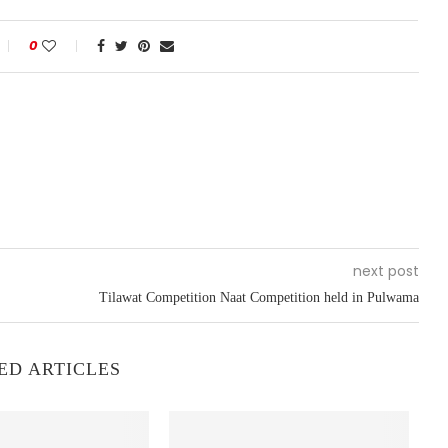
0
next post
Tilawat Competition Naat Competition held in Pulwama
ED ARTICLES