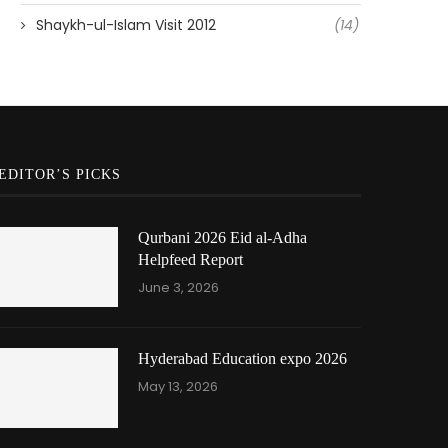
Shaykh-ul-Islam Visit 2012
(14)
EDITOR’S PICKS
Qurbani 2026 Eid al-Adha
Helpfeed Report
June 3, 2026
Hyderabad Education expo 2026
May 13, 2026