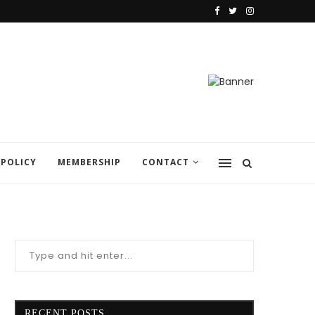
 POLICY
MEMBERSHIP
CONTACT
RECENT POSTS