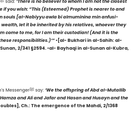
According to Hadrat Abu Hurayra(RA): “The Prophetﷺ said:
‘There is no believer to whom I am not the closest
te if you wish: “This (Esteemed) Prophet is nearer to and
own souls [al-Nabiyyu awla bi almuminina min anfusi-
ealth, let it be inherited by his relatives, whoever they
em come to me, for I am their custodian! (And it is the
these responsibilities.)’”
•[al- Bukhari in al-Sahih: al-
l-Sunan, 2/341 §2594. •al- Bayhaqi in al-Sunan al-Kubra,
According to Hadrat Anas b. Malik (RA): “I heard Allah’s Messengerﷺ say:
‘We the offspring of Abd al-Mutallib
and Hamza and Ali and Jafar and Hasan and Husayn and the
Troubles], Ch.: The emergence of the Mahdi, 2/1368