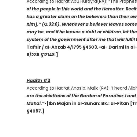
of the people in this world and the Hereafter. Reci
has a greater claim on the believers than their 
him].” (Q.33:6). Whenever a believer leaves some w
may be, and if he leaves a debt or children, let th
system of the government after me that will fulfil 
TafsÏr / al-Ahzab 4/1795 §4503. •al- Darimi in a
6/238 §12148.]
Hadith #3
are the chieftains of the Garden of Paradise: I 
Mahdi.’
”
•[Ibn Majah in al-Sunan: Bk.: al-Fitan [
§4087.]