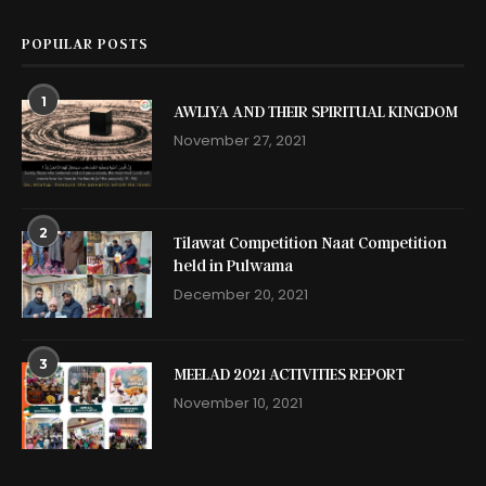
POPULAR POSTS
1
AWLIYA AND THEIR SPIRITUAL KINGDOM
November 27, 2021
2
Tilawat Competition Naat Competition
held in Pulwama
December 20, 2021
3
MEELAD 2021 ACTIVITIES REPORT
November 10, 2021