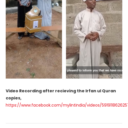
Video Recording after recieving the Irfan ul Quran
copies,
https://www.facebook.com/mylintindia/videos/59191186262