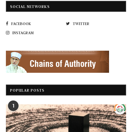
SOCIAL NETWORKS
FACEBOOK
TWITTER
INSTAGRAM
POPULAR POSTS
1