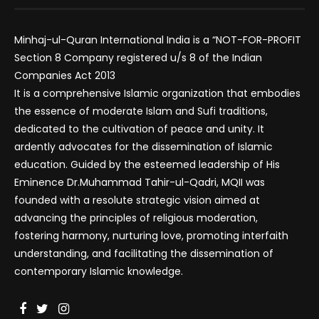
Minhaj-ul-Quran International India is a “NOT-FOR-PROFIT
Section 8 Company registered u/s 8 of the Indian
Companies Act 2013
It is a comprehensive Islamic organization that embodies
the essence of moderate Islam and Sufi traditions,
dedicated to the cultivation of peace and unity. It
ardently advocates for the dissemination of Islamic
education. Guided by the esteemed leadership of His
Eminence Dr.Muhammad Tahir-ul-Qadri, MQII was
founded with a resolute strategic vision aimed at
advancing the principles of religious moderation,
fostering harmony, nurturing love, promoting interfaith
understanding, and facilitating the dissemination of
contemporary Islamic knowledge.