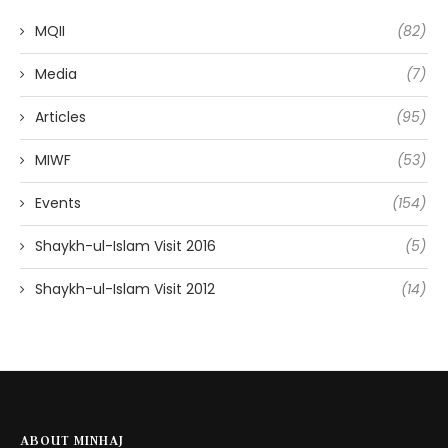
MQII
(82)
Media
(7)
Articles
(95)
MIWF
(53)
Events
(154)
Shaykh-ul-Islam Visit 2016
(5)
Shaykh-ul-Islam Visit 2012
(14)
ABOUT MINHAJ