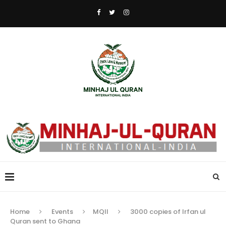
Home
Events
MQII
3000 copies of Irfan ul
Quran sent to Ghana