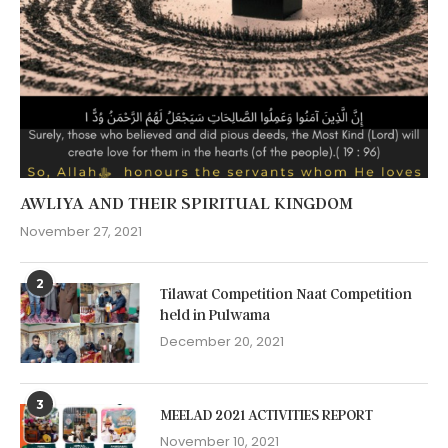
AWLIYA AND THEIR SPIRITUAL KINGDOM
November 27, 2021
2
Tilawat Competition Naat Competition
held in Pulwama
December 20, 2021
3
MEELAD 2021 ACTIVITIES REPORT
November 10, 2021