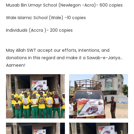
Musab Bin Umayr School (Newlegon -Acra)- 600 copies
Wale Islamic School (Wale) -10 copies
Individuals (Accra )- 200 copies
May Allah SWT accept our efforts, intentions, and
donations in this regard and make it a Sawab-e-Jariya…
Aameen!