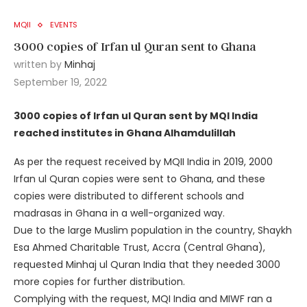
MQII
EVENTS
3000 copies of Irfan ul Quran sent to Ghana
written by
Minhaj
September 19, 2022
3000 copies of Irfan ul Quran sent by MQI India
reached institutes in Ghana Alhamdulillah
As per the request received by MQII India in 2019, 2000
Irfan ul Quran copies were sent to Ghana, and these
copies were distributed to different schools and
madrasas in Ghana in a well-organized way.
Due to the large Muslim population in the country, Shaykh
Esa Ahmed Charitable Trust, Accra (Central Ghana),
requested Minhaj ul Quran India that they needed 3000
more copies for further distribution.
Complying with the request, MQI India and MIWF ran a