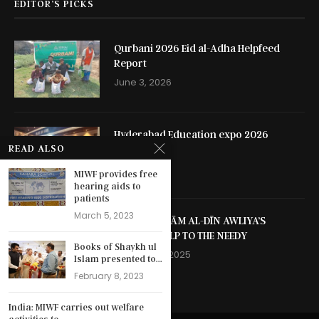
EDITOR’S PICKS
Qurbani 2026 Eid al-Adha Helpfeed
Report
June 3, 2026
Hyderabad Education expo 2026
READ ALSO
May 13, 2026
MIWF provides free
hearing aids to
patients
March 5, 2023
SHAYKH NIZĀM AL-DĪN AWLIYA’S
SELFLESS HELP TO THE NEEDY
Books of Shaykh ul
October 13, 2025
Islam presented to...
February 8, 2023
India: MIWF carries out welfare