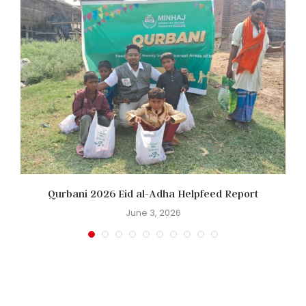
Qurbani 2026 Eid al-Adha Helpfeed Report
June 3, 2026