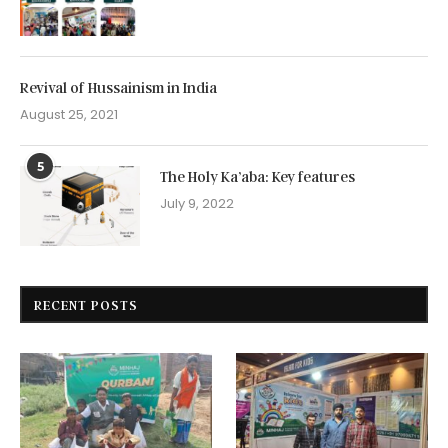
Revival of Hussainism in India
August 25, 2021
5
The Holy Ka’aba: Key features
July 9, 2022
RECENT POSTS