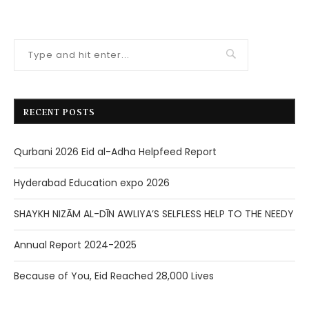
RECENT POSTS
Qurbani 2026 Eid al-Adha Helpfeed Report
Hyderabad Education expo 2026
SHAYKH NIZĀM AL-DĪN AWLIYA’S SELFLESS HELP TO THE NEEDY
Annual Report 2024-2025
Because of You, Eid Reached 28,000 Lives