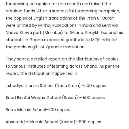
fundraising campaign for one month and raised the
required funds. After a successful fundraising campaign,
the copies of English translations of the Irfan ul Quran
were printed by Minhaj Publications in India and sent via
Nhava Sheva port (Mumbai) to Ghana. Shaykh Esa and his
students in Ghana expressed gratitude to MQII India for
the precious gift of Quranic translation.
They sent a detailed report on the distribution of copies
to various Institutes of learning across Ghana. As per the
report, the distribution happened in
Irshadiya Islamic School (Nana Krom) -500 copies
Saad Bin Abi Waqas School (Kasoa) – 500 copies
Balku Islamic School-500 copies
Ansaruddin Islamic School (Kasoa)- 600 copies