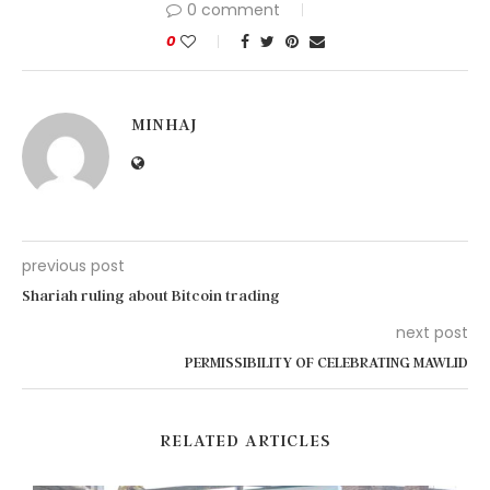
0 comment
0
MINHAJ
previous post
Shariah ruling about Bitcoin trading
next post
PERMISSIBILITY OF CELEBRATING MAWLID
RELATED ARTICLES