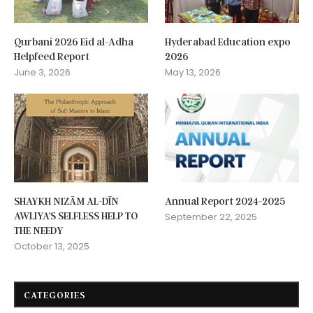
Qurbani 2026 Eid al-Adha
Hyderabad Education expo
Helpfeed Report
2026
June 3, 2026
May 13, 2026
SHAYKH NIZĀM AL-DĪN
Annual Report 2024-2025
AWLIYA’S SELFLESS HELP TO
September 22, 2025
THE NEEDY
October 13, 2025
CATEGORIES