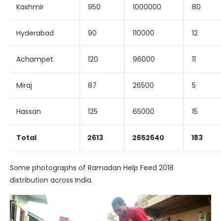
Kashmir
950
1000000
80
Hyderabad
90
110000
12
Achampet
120
96000
11
Miraj
87
26500
5
Hassan
125
65000
15
Total
2613
2652640
183
Some photographs of Ramadan Help Feed 2018
distribution across India.