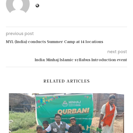
previous post
MYL (India) conducts Summer Camp at 14 locations
next post
India: Minhaj Islamic syllabus Introduction event
RELATED ARTICLES