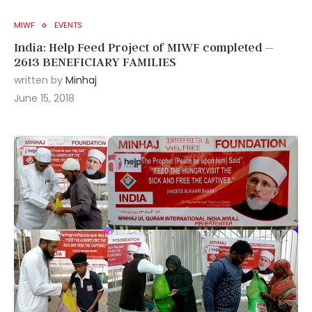
MIWF
EVENTS
India: Help Feed Project of MIWF completed –
2613 BENEFICIARY FAMILIES
written by
Minhaj
June 15, 2018