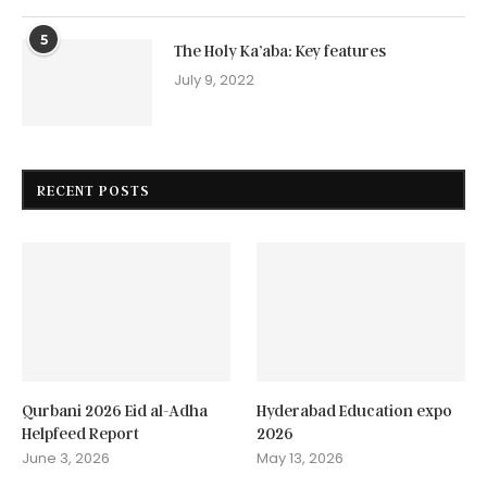
5
The Holy Ka’aba: Key features
July 9, 2022
RECENT POSTS
Qurbani 2026 Eid al-Adha
Hyderabad Education expo
Helpfeed Report
2026
June 3, 2026
May 13, 2026