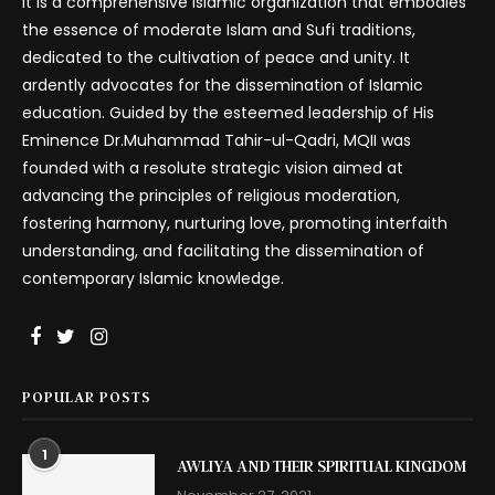
It is a comprehensive Islamic organization that embodies
the essence of moderate Islam and Sufi traditions,
dedicated to the cultivation of peace and unity. It
ardently advocates for the dissemination of Islamic
education. Guided by the esteemed leadership of His
Eminence Dr.Muhammad Tahir-ul-Qadri, MQII was
founded with a resolute strategic vision aimed at
advancing the principles of religious moderation,
fostering harmony, nurturing love, promoting interfaith
understanding, and facilitating the dissemination of
contemporary Islamic knowledge.
POPULAR POSTS
1
AWLIYA AND THEIR SPIRITUAL KINGDOM