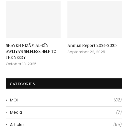
SHAYKH NIZĀM AL-DĪN
Annual Report 2024-2025
AWLIYA’S SELFLESS HELP TO
September 22, 2025
THE NEEDY
October 13, 2025
CATEGORIES
MQII
(82)
Media
(7)
Articles
(95)