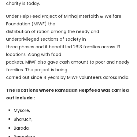
charity is today.
Under Help Feed Project of Minhaj Interfaith & Welfare
Foundation (MIWF) the
distribution of ration among the needy and
underprivileged sections of society in
three phases and it benefitted 2613 families across 13
locations. Along with food
packets, MIWF also gave cash amount to poor and needy
families. The project is being
carried out since 4 years by MIWF volunteers across India.
The locations where Ramadan Helpfeed was carried
out include :
Mysore,
Bharuch,
Baroda,