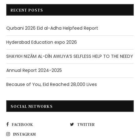
RECENT POSTS
Qurbani 2026 Eid al-Adha Helpfeed Report
Hyderabad Education expo 2026
SHAYKH NIZĀM AL-DĪN AWLIYA’S SELFLESS HELP TO THE NEEDY
Annual Report 2024-2025
Because of You, Eid Reached 28,000 Lives
SOCIAL NETWORKS
FACEBOOK
TWITTER
INSTAGRAM