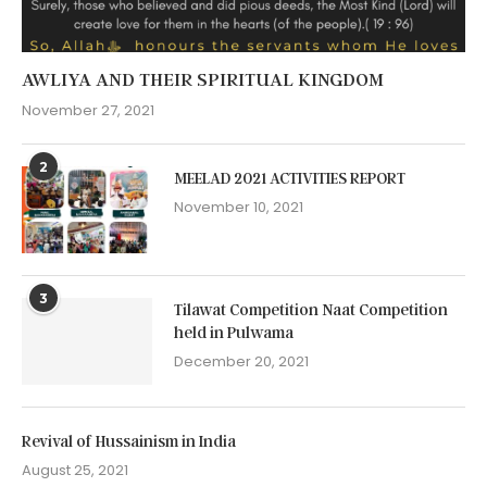
AWLIYA AND THEIR SPIRITUAL KINGDOM
November 27, 2021
2
MEELAD 2021 ACTIVITIES REPORT
November 10, 2021
3
Tilawat Competition Naat Competition
held in Pulwama
December 20, 2021
Revival of Hussainism in India
August 25, 2021