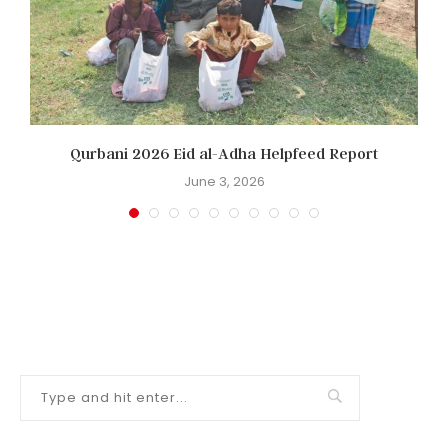
Qurbani 2026 Eid al-Adha Helpfeed Report
June 3, 2026