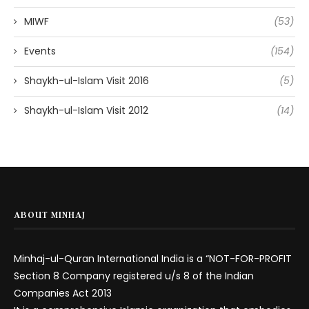
MIWF
(53)
Events
(154)
Shaykh-ul-Islam Visit 2016
(5)
Shaykh-ul-Islam Visit 2012
(14)
ABOUT MINHAJ
Minhaj-ul-Quran International India is a “NOT-FOR-PROFIT
Section 8 Company registered u/s 8 of the Indian
Companies Act 2013