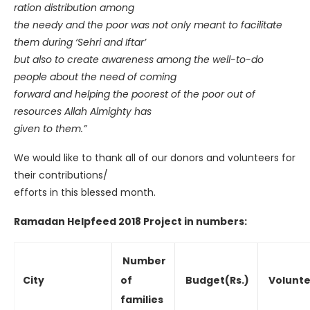
ration distribution among
the needy and the poor was not only meant to facilitate
them during ‘Sehri and Iftar’
but also to create awareness among the well-to-do
people about the need of coming
forward and helping the poorest of the poor out of
resources Allah Almighty has
given to them.”
We would like to thank all of our donors and volunteers for
their contributions/
efforts in this blessed month.
Ramadan Helpfeed 2018 Project in numbers:
Number
City
of
Budget(Rs.)
Volunte
families