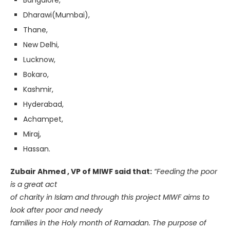
Bangalore,
Dharawi(Mumbai),
Thane,
New Delhi,
Lucknow,
Bokaro,
Kashmir,
Hyderabad,
Achampet,
Miraj,
Hassan.
Zubair Ahmed , VP of MIWF said that:
“Feeding the poor
is a great act
of charity in Islam and through this project MIWF aims to
look after poor and needy
families in the Holy month of Ramadan. The purpose of