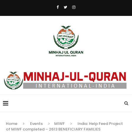
Home
Events
MIWF
India: Help Feed Project
of MIWF completed – 2613 BENEFICIARY FAMILIES