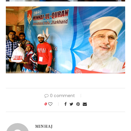
0 comment
0
MINHAJ