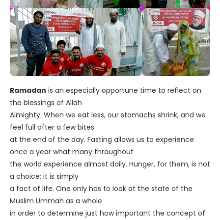
Ramadan
is an especially opportune time to reflect on
the blessings of Allah
Almighty. When we eat less, our stomachs shrink, and we
feel full after a few bites
at the end of the day. Fasting allows us to experience
once a year what many throughout
the world experience almost daily. Hunger, for them, is not
a choice; it is simply
a fact of life. One only has to look at the state of the
Muslim Ummah as a whole
in order to determine just how important the concept of