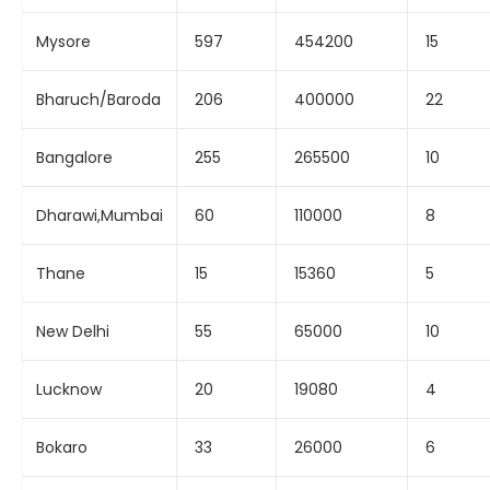
Mysore
597
454200
15
Bharuch/Baroda
206
400000
22
Bangalore
255
265500
10
Dharawi,Mumbai
60
110000
8
Thane
15
15360
5
New Delhi
55
65000
10
Lucknow
20
19080
4
Bokaro
33
26000
6