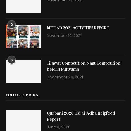
November 27, 2021
2
MEELAD 2021 ACTIVITIES REPORT
November 10, 2021
3
Tilawat Competition Naat Competition
held in Pulwama
December 20, 2021
EDITOR’S PICKS
Qurbani 2026 Eid al-Adha Helpfeed
Report
June 3, 2026