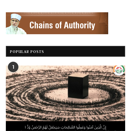
POPULAR POSTS
1