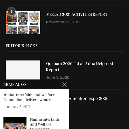
3
MEELAD 2021 ACTIVITIES REPORT
November 10, 2021
EDITOR’S PICKS
Qurbani 2026 Eid al-Adha Helpfeed
Report
June 3, 2026
READ ALSO
Minhaj Interfaith and Welfare
Hyderabad Education expo 2026
Foundation delivers winter...
May 13, 2026
January 6, 2017
Minhaj Interfaith
and Welfare