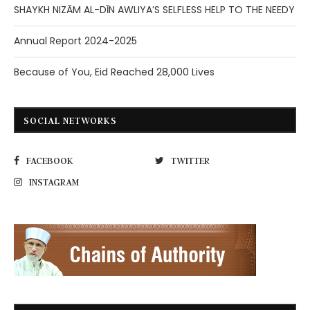
SHAYKH NIZĀM AL-DĪN AWLIYA’S SELFLESS HELP TO THE NEEDY
Annual Report 2024-2025
Because of You, Eid Reached 28,000 Lives
SOCIAL NETWORKS
FACEBOOK
TWITTER
INSTAGRAM