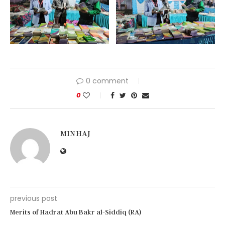
0 comment
0
MINHAJ
previous post
Merits of Hadrat Abu Bakr al-Siddiq (RA)