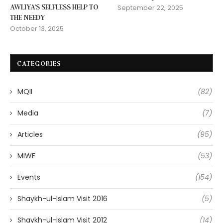
AWLIYA’S SELFLESS HELP TO
September 22, 2025
THE NEEDY
October 13, 2025
CATEGORIES
MQII
(82)
Media
(7)
Articles
(95)
MIWF
(53)
Events
(154)
Shaykh-ul-Islam Visit 2016
(5)
Shaykh-ul-Islam Visit 2012
(14)