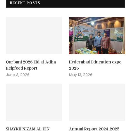
RECENT POSTS
Qurbani 2026 Eid al-Adha
Hyderabad Education expo
Helpfeed Report
2026
June 3, 2026
May 13, 2026
SHAYKH NIZĀM AL-DĪN
Annual Report 2024-2025