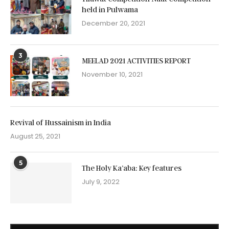
held in Pulwama
December 20, 2021
3
MEELAD 2021 ACTIVITIES REPORT
November 10, 2021
Revival of Hussainism in India
August 25, 2021
5
The Holy Ka’aba: Key features
July 9, 2022