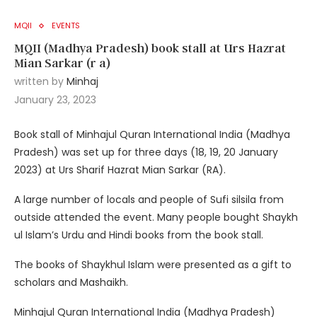
MQII
EVENTS
MQII (Madhya Pradesh) book stall at Urs Hazrat
Mian Sarkar (r a)
written by
Minhaj
January 23, 2023
Book stall of Minhajul Quran International India (Madhya
Pradesh) was set up for three days (18, 19, 20 January
2023) at Urs Sharif Hazrat Mian Sarkar (RA).
A large number of locals and people of Sufi silsila from
outside attended the event. Many people bought Shaykh
ul Islam’s Urdu and Hindi books from the book stall.
The books of Shaykhul Islam were presented as a gift to
scholars and Mashaikh.
Minhajul Quran International India (Madhya Pradesh)