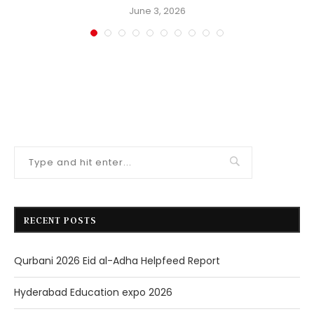
June 3, 2026
RECENT POSTS
Qurbani 2026 Eid al-Adha Helpfeed Report
Hyderabad Education expo 2026