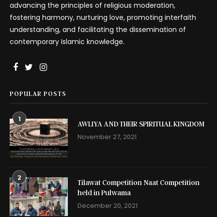
advancing the principles of religious moderation,
fostering harmony, nurturing love, promoting interfaith
understanding, and facilitating the dissemination of
contemporary Islamic knowledge.
POPULAR POSTS
1
AWLIYA AND THEIR SPIRITUAL KINGDOM
November 27, 2021
2
Tilawat Competition Naat Competition
held in Pulwama
December 20, 2021