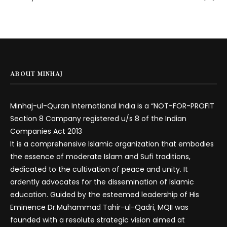
ABOUT MINHAJ
Minhaj-ul-Quran International India is a “NOT-FOR-PROFIT
Section 8 Company registered u/s 8 of the Indian
Companies Act 2013
It is a comprehensive Islamic organization that embodies
the essence of moderate Islam and Sufi traditions,
dedicated to the cultivation of peace and unity. It
ardently advocates for the dissemination of Islamic
education. Guided by the esteemed leadership of His
Eminence Dr.Muhammad Tahir-ul-Qadri, MQII was
founded with a resolute strategic vision aimed at