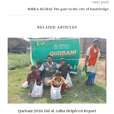
next post
MAULA ALI (RA): The gate to the city of Knowledge
RELATED ARTICLES
Qurbani 2026 Eid al-Adha Helpfeed Report