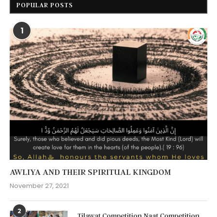
POPULAR POSTS
1
AWLIYA AND THEIR SPIRITUAL KINGDOM
November 27, 2021
2
Tilawat Competition Naat Competition