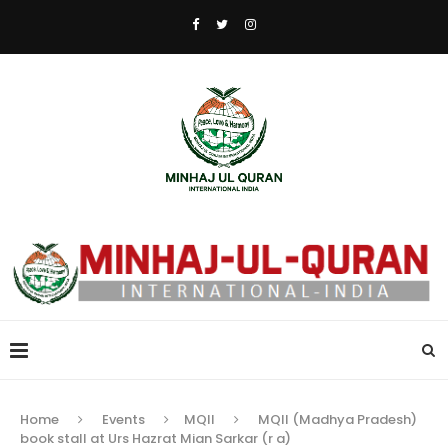
Home
Events
MQII
MQII (Madhya Pradesh)
book stall at Urs Hazrat Mian Sarkar (r a)